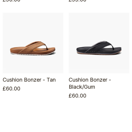
Cushion Bonzer - Tan
Cushion Bonzer -
Black/Gum
£
60.00
£
60.00