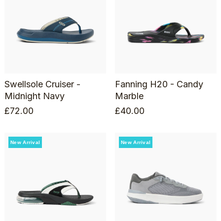
Swellsole Cruiser -
Fanning H20 - Candy
Midnight Navy
Marble
£
72.00
£
40.00
New Arrival
New Arrival