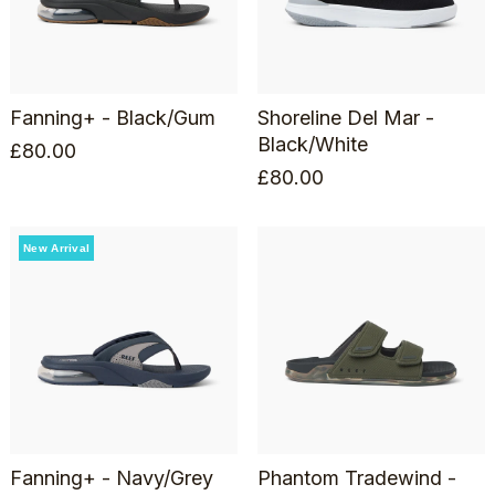
Fanning+ - Black/Gum
Shoreline Del Mar -
Black/White
£
80.00
£
80.00
New Arrival
Fanning+ - Navy/Grey
Phantom Tradewind -