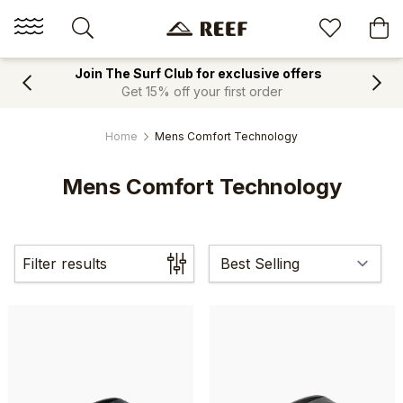
Join The Surf Club for exclusive offers
Get 15% off your first order
Home
Mens Comfort Technology
Mens Comfort Technology
Filter results