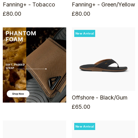
Fanning+ - Tobacco
Fanning+ - Green/Yellow
£
80.00
£
80.00
New Arrival
Offshore - Black/Gum
£
65.00
New Arrival