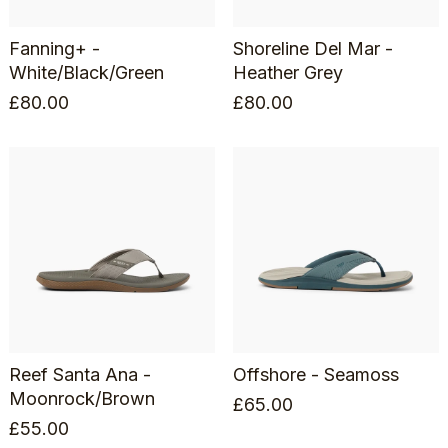
Fanning+ -
Shoreline Del Mar -
White/Black/Green
Heather Grey
£
80.00
£
80.00
Reef Santa Ana -
Offshore - Seamoss
Moonrock/Brown
£
65.00
£
55.00