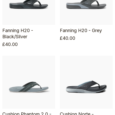
Fanning H20 -
Fanning H20 - Grey
Black/Silver
£
40.00
£
40.00
Cushion Phantom 2.0 -
Cushion Norte -