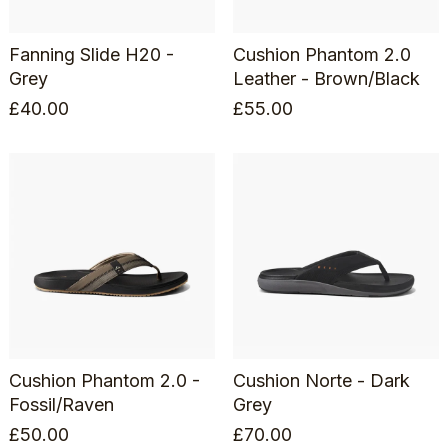
Fanning Slide H20 -
Cushion Phantom 2.0
Grey
Leather - Brown/Black
£
40.00
£
55.00
Cushion Phantom 2.0 -
Cushion Norte - Dark
Fossil/Raven
Grey
£
50.00
£
70.00