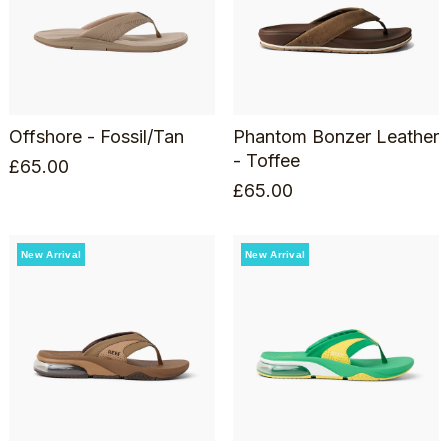
Offshore - Fossil/Tan
Phantom Bonzer Leather
- Toffee
£
65.00
£
65.00
New Arrival
New Arrival