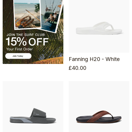
Fanning H20 - White
£
40.00