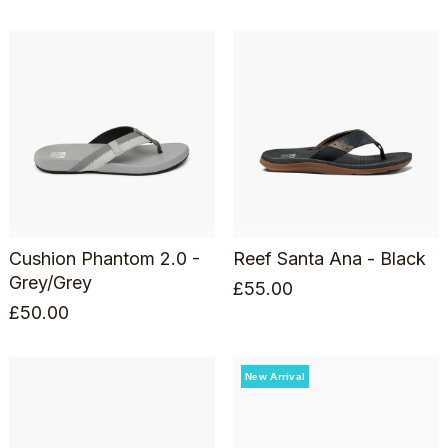
Cushion Phantom 2.0 -
Reef Santa Ana - Black
Grey/Grey
£
55.00
£
50.00
New Arrival