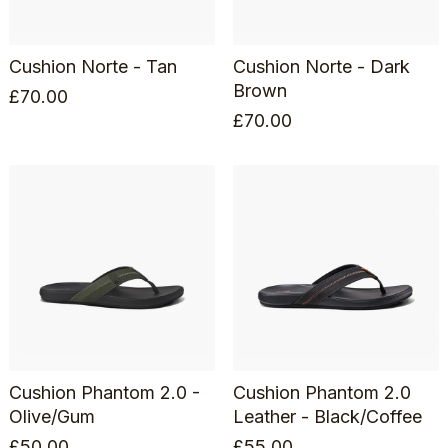
Cushion Norte - Tan
Cushion Norte - Dark
Brown
£
70.00
£
70.00
Cushion Phantom 2.0 -
Cushion Phantom 2.0
Olive/Gum
Leather - Black/Coffee
£
50.00
£
55.00