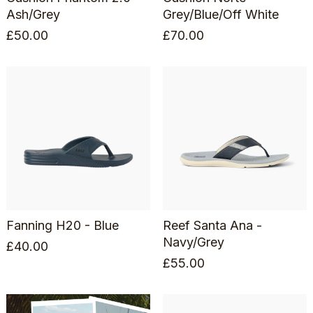
Ash/Grey
Grey/Blue/Off White
£
50.00
£
70.00
Fanning H20 - Blue
Reef Santa Ana -
Navy/Grey
£
40.00
£
55.00