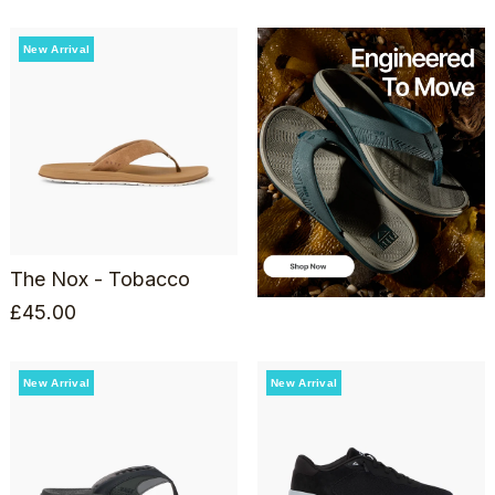
New Arrival
The Nox - Tobacco
£
45.00
New Arrival
New Arrival