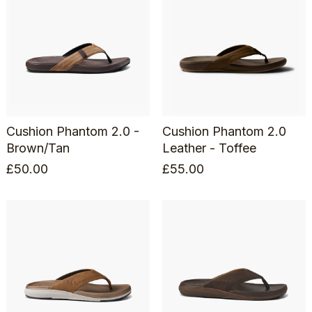
Cushion Phantom 2.0 -
Cushion Phantom 2.0
Brown/Tan
Leather - Toffee
£
50.00
£
55.00