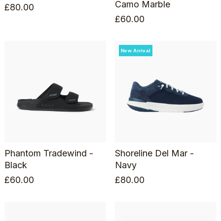
Camo Marble
£
80.00
£
60.00
New Arrival
Phantom Tradewind -
Shoreline Del Mar -
Black
Navy
£
60.00
£
80.00